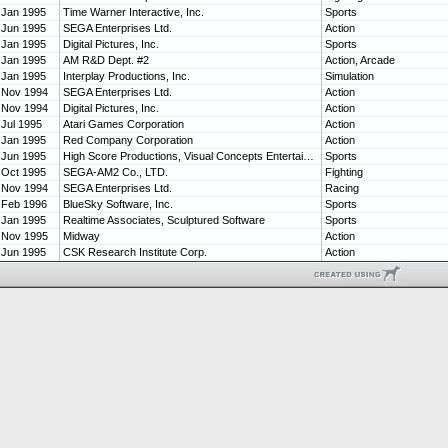
Jan 1995
Time Warner Interactive, Inc.
Sports
Jun 1995
SEGA Enterprises Ltd.
Action
Jan 1995
Digital Pictures, Inc.
Sports
Jan 1995
AM R&D Dept. #2
Action, Arcade
Jan 1995
Interplay Productions, Inc.
Simulation
Nov 1994
SEGA Enterprises Ltd.
Action
Nov 1994
Digital Pictures, Inc.
Action
Jul 1995
Atari Games Corporation
Action
Jan 1995
Red Company Corporation
Action
Jun 1995
High Score Productions, Visual Concepts Entertainment, Inc.
Sports
Oct 1995
SEGA-AM2 Co., LTD.
Fighting
Nov 1994
SEGA Enterprises Ltd.
Racing
Feb 1996
BlueSky Software, Inc.
Sports
Jan 1995
Realtime Associates, Sculptured Software
Sports
Nov 1995
Midway
Action
Jun 1995
CSK Research Institute Corp.
Action