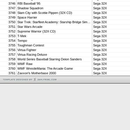
3746
RBI Baseball '95
Sega 32X
3747
Shadow Squadron
Sega 32X
3748
Slam City with Scottie Pippen (32X CD)
Sega 32X
3749
Space Harrier
Sega 32X
3750
Star Trek: Starfleet Academy: Starship Bridge Simulator
Sega 32X
3751
Star Wars Arcade
Sega 32X
3752
Supreme Warrior (32X CD)
Sega 32X
3753
T-Mek
Sega 32X
3754
Tempo
Sega 32X
3755
Toughman Contest
Sega 32X
3756
Virtua Fighter
Sega 32X
3757
Virtua Racing Deluxe
Sega 32X
3758
World Series Baseball Starring Deion Sanders
Sega 32X
3759
WWF Raw
Sega 32X
3760
WWF WrestleMania: The Arcade Game
Sega 32X
3761
Zaxxon's Motherbase 2000
Sega 32X