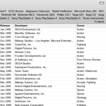
nnel F
|
GCE Vectrex
|
Magnavox Odyssey²
|
Mattel Intellivision
|
Microsoft Xbox 360
|
NEC
|
Nintendo Wii
|
Nintendo Wii U
|
Panasonic 3DO
|
Philips CD-i
|
Sega 32X
|
Sega CD
|
Sega
tation 2
|
Sony PlayStation 3
|
Sony PlayStation 4
|
Sony PlayStation 5
|
Texas Instruments
TI-99/4A
Release
Developer
Genre
Jan 1995
SEGA Enterprises Ltd.
Action
Mar 1996
BlueSky Software, Inc.
Action
Jun 1995
Core Design Ltd.
Racing
Oct 1995
Midway Studios – Los Angeles, Blizzard Entertainment, Mass Media Inc.
Action
Mar 1995
GameTek, Inc.
Fighting
Jan 1995
Digital Pictures, Inc.
Action
Dec 1994
Almanic Corp.
Action
Jan 1996
Frontier Developments Ltd.
Action
Nov 1994
id Software, Inc.
First Person Shooter
Mar 1995
SEGA Studios
Action
Jan 1995
Flashpoint Productions, Inc.
Sports
May 1995
Sonic Team
Action, Platformer
Oct 1995
Novotrade Software Kft.
Action
Feb 1995
SEGA Enterprises Ltd.
Action, Simulation
Mar 1995
Midway Games, Inc.
Arcade, Fighting
Jan 1995
Artech Digital Entertainment, Ltd.
Racing
Jan 1995
Midway Games, Inc.
Sports
Jan 1995
Iguana Entertainment, Inc.
Sports
Jan 1995
Digital Pictures, Inc.
Strategy
Oct 1995
Activision, Inc.
Action
Nov 1995
Atari Games Corporation
Fighting