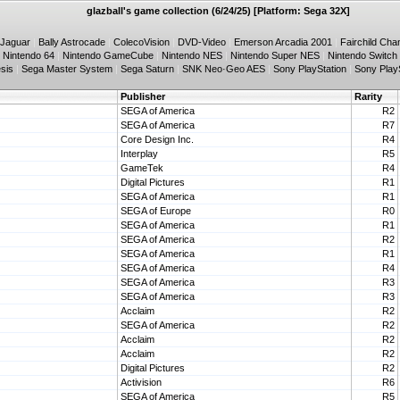
glazball's game collection (6/24/25) [Platform: Sega 32X]
 Jaguar
|
Bally Astrocade
|
ColecoVision
|
DVD-Video
|
Emerson Arcadia 2001
|
Fairchild Cha
|
Nintendo 64
|
Nintendo GameCube
|
Nintendo NES
|
Nintendo Super NES
|
Nintendo Switch
sis
|
Sega Master System
|
Sega Saturn
|
SNK Neo·Geo AES
|
Sony PlayStation
|
Sony PlayS
Publisher
Rarity
SEGA of America
R2
SEGA of America
R7
Core Design Inc.
R4
Interplay
R5
GameTek
R4
Digital Pictures
R1
SEGA of America
R1
SEGA of Europe
R0
SEGA of America
R1
SEGA of America
R2
SEGA of America
R1
SEGA of America
R4
SEGA of America
R3
SEGA of America
R3
Acclaim
R2
SEGA of America
R2
Acclaim
R2
Acclaim
R2
Digital Pictures
R2
Activision
R6
SEGA of America
R5