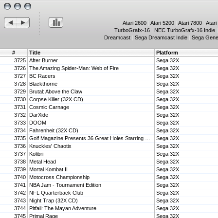
Atari 2600
|
Atari 5200
|
Atari 7800
|
Atari
TurboGrafx-16
|
NEC TurboGrafx-16 Indie
Dreamcast
|
Sega Dreamcast Indie
|
Sega Gene
#
Title
Platform
3725
After Burner
Sega 32X
3726
The Amazing Spider-Man: Web of Fire
Sega 32X
3727
BC Racers
Sega 32X
3728
Blackthorne
Sega 32X
3729
Brutal: Above the Claw
Sega 32X
3730
Corpse Killer (32X CD)
Sega 32X
3731
Cosmic Carnage
Sega 32X
3732
DarXide
Sega 32X
3733
DOOM
Sega 32X
3734
Fahrenheit (32X CD)
Sega 32X
3735
Golf Magazine Presents 36 Great Holes Starring Fred Couples
Sega 32X
3736
Knuckles' Chaotix
Sega 32X
3737
Kolibri
Sega 32X
3738
Metal Head
Sega 32X
3739
Mortal Kombat II
Sega 32X
3740
Motocross Championship
Sega 32X
3741
NBA Jam - Tournament Edition
Sega 32X
3742
NFL Quarterback Club
Sega 32X
3743
Night Trap (32X CD)
Sega 32X
3744
Pitfall: The Mayan Adventure
Sega 32X
3745
Primal Rage
Sega 32X