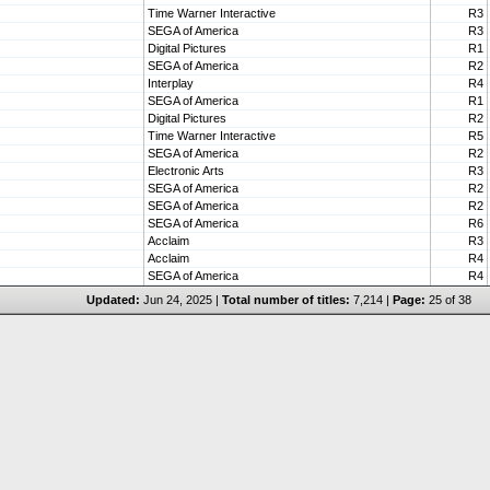
Time Warner Interactive
R3
SEGA of America
R3
Digital Pictures
R1
SEGA of America
R2
Interplay
R4
SEGA of America
R1
Digital Pictures
R2
Time Warner Interactive
R5
SEGA of America
R2
Electronic Arts
R3
SEGA of America
R2
SEGA of America
R2
SEGA of America
R6
Acclaim
R3
Acclaim
R4
SEGA of America
R4
Updated:
Jun 24, 2025 |
Total number of titles:
7,214 |
Page:
25 of 38