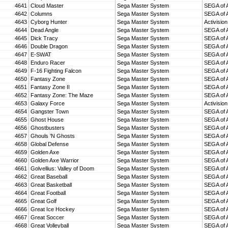
4641
Cloud Master
Sega Master System
SEGA of 
4642
Columns
Sega Master System
SEGA of 
4643
Cyborg Hunter
Sega Master System
Activision
4644
Dead Angle
Sega Master System
SEGA of 
4645
Dick Tracy
Sega Master System
SEGA of 
4646
Double Dragon
Sega Master System
SEGA of 
4647
E-SWAT
Sega Master System
SEGA of 
4648
Enduro Racer
Sega Master System
SEGA of 
4649
F-16 Fighting Falcon
Sega Master System
SEGA of 
4650
Fantasy Zone
Sega Master System
SEGA of 
4651
Fantasy Zone II
Sega Master System
SEGA of 
4652
Fantasy Zone: The Maze
Sega Master System
SEGA of 
4653
Galaxy Force
Sega Master System
Activision
4654
Gangster Town
Sega Master System
SEGA of 
4655
Ghost House
Sega Master System
SEGA of 
4656
Ghostbusters
Sega Master System
SEGA of 
4657
Ghouls 'N Ghosts
Sega Master System
SEGA of 
4658
Global Defense
Sega Master System
SEGA of 
4659
Golden Axe
Sega Master System
SEGA of 
4660
Golden Axe Warrior
Sega Master System
SEGA of 
4661
Golvellius: Valley of Doom
Sega Master System
SEGA of 
4662
Great Baseball
Sega Master System
SEGA of 
4663
Great Basketball
Sega Master System
SEGA of 
4664
Great Football
Sega Master System
SEGA of 
4665
Great Golf
Sega Master System
SEGA of 
4666
Great Ice Hockey
Sega Master System
SEGA of 
4667
Great Soccer
Sega Master System
SEGA of 
4668
Great Volleyball
Sega Master System
SEGA of 