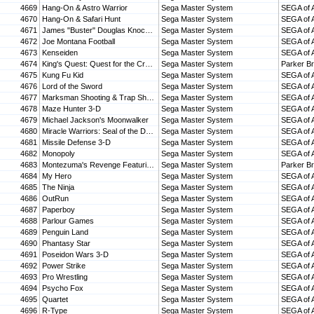
4669
Hang-On & Astro Warrior
Sega Master System
SEGA of 
4670
Hang-On & Safari Hunt
Sega Master System
SEGA of 
4671
James "Buster" Douglas Knockout Boxing
Sega Master System
SEGA of 
4672
Joe Montana Football
Sega Master System
SEGA of 
4673
Kenseiden
Sega Master System
SEGA of 
4674
King's Quest: Quest for the Crown
Sega Master System
Parker Br
4675
Kung Fu Kid
Sega Master System
SEGA of 
4676
Lord of the Sword
Sega Master System
SEGA of 
4677
Marksman Shooting & Trap Shooting
Sega Master System
SEGA of 
4678
Maze Hunter 3-D
Sega Master System
SEGA of 
4679
Michael Jackson's Moonwalker
Sega Master System
SEGA of 
4680
Miracle Warriors: Seal of the Dark Lord
Sega Master System
SEGA of 
4681
Missile Defense 3-D
Sega Master System
SEGA of 
4682
Monopoly
Sega Master System
SEGA of 
4683
Montezuma's Revenge Featuring Panama Joe
Sega Master System
Parker Br
4684
My Hero
Sega Master System
SEGA of 
4685
The Ninja
Sega Master System
SEGA of 
4686
OutRun
Sega Master System
SEGA of 
4687
Paperboy
Sega Master System
SEGA of 
4688
Parlour Games
Sega Master System
SEGA of 
4689
Penguin Land
Sega Master System
SEGA of 
4690
Phantasy Star
Sega Master System
SEGA of 
4691
Poseidon Wars 3-D
Sega Master System
SEGA of 
4692
Power Strike
Sega Master System
SEGA of 
4693
Pro Wrestling
Sega Master System
SEGA of 
4694
Psycho Fox
Sega Master System
SEGA of 
4695
Quartet
Sega Master System
SEGA of 
4696
R-Type
Sega Master System
SEGA of 