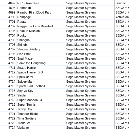
4697
R.C. Grand Prix
Sega Master System
Seismic
4698
Rambo III
Sega Master System
SEGA of 
4699
Rambo: First Blood Part II
Sega Master System
SEGA of 
4700
Rampage
Sega Master System
Activision
4701
Rastan
Sega Master System
SEGA of 
4702
Reggie Jackson Baseball
Sega Master System
SEGA of 
4703
Rescue Mission
Sega Master System
SEGA of 
4704
Rocky
Sega Master System
SEGA of 
4705
Shanghai
Sega Master System
SEGA of 
4706
Shinobi
Sega Master System
SEGA of 
4707
Shooting Gallery
Sega Master System
SEGA of 
4708
Slap Shot
Sega Master System
SEGA of 
4709
Snail Maze
Sega Master System
SEGA of 
4710
Sonic the Hedgehog
Sega Master System
SEGA of 
4711
Space Harrier
Sega Master System
SEGA of 
4712
Space Harrier 3-D
Sega Master System
SEGA of 
4713
SpellCaster
Sega Master System
SEGA of 
4714
Spider-Man
Sega Master System
SEGA of 
4715
Sports Pad Football
Sega Master System
SEGA of 
4716
Spy vs Spy
Sega Master System
SEGA of 
4717
Strider
Sega Master System
SEGA of 
4718
Super Monaco GP
Sega Master System
SEGA of 
4719
Super Tennis
Sega Master System
SEGA of 
4720
Teddy Boy
Sega Master System
SEGA of 
4721
Thunder Blade
Sega Master System
SEGA of 
4722
Time Soldiers
Sega Master System
SEGA of 
4723
TransBot
Sega Master System
SEGA of 
4724
Vigilante
Sega Master System
SEGA of 