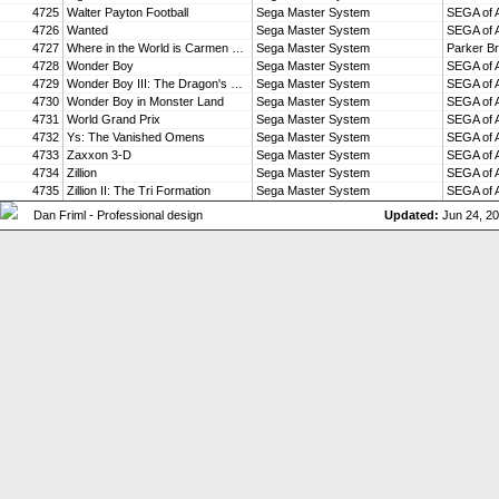
4725
Walter Payton Football
Sega Master System
SEGA of 
4726
Wanted
Sega Master System
SEGA of 
4727
Where in the World is Carmen Sandiego?
Sega Master System
Parker Br
4728
Wonder Boy
Sega Master System
SEGA of 
4729
Wonder Boy III: The Dragon's Trap
Sega Master System
SEGA of 
4730
Wonder Boy in Monster Land
Sega Master System
SEGA of 
4731
World Grand Prix
Sega Master System
SEGA of 
4732
Ys: The Vanished Omens
Sega Master System
SEGA of 
4733
Zaxxon 3-D
Sega Master System
SEGA of 
4734
Zillion
Sega Master System
SEGA of 
4735
Zillion II: The Tri Formation
Sega Master System
SEGA of 
Updated:
Jun 24, 20