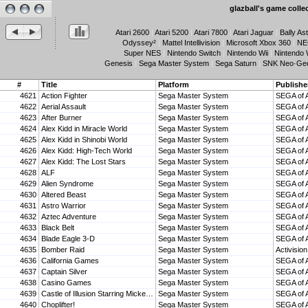
glazball's game colle
Atari 2600
|
Atari 5200
|
Atari 7800
|
Atari Jaguar
|
Bally As
Odyssey²
|
Mattel Intellivision
|
Microsoft Xbox 360
|
NE
Super NES
|
Nintendo Switch
|
Nintendo Wii
|
Nintendo 
Genesis
|
Sega Master System
|
Sega Saturn
|
SNK Neo·Ge
#
Title
Platform
Publishe
4621
Action Fighter
Sega Master System
SEGA of 
4622
Aerial Assault
Sega Master System
SEGA of 
4623
After Burner
Sega Master System
SEGA of 
4624
Alex Kidd in Miracle World
Sega Master System
SEGA of 
4625
Alex Kidd in Shinobi World
Sega Master System
SEGA of 
4626
Alex Kidd: High-Tech World
Sega Master System
SEGA of 
4627
Alex Kidd: The Lost Stars
Sega Master System
SEGA of 
4628
ALF
Sega Master System
SEGA of 
4629
Alien Syndrome
Sega Master System
SEGA of 
4630
Altered Beast
Sega Master System
SEGA of 
4631
Astro Warrior
Sega Master System
SEGA of 
4632
Aztec Adventure
Sega Master System
SEGA of 
4633
Black Belt
Sega Master System
SEGA of 
4634
Blade Eagle 3-D
Sega Master System
SEGA of 
4635
Bomber Raid
Sega Master System
Activision
4636
California Games
Sega Master System
SEGA of 
4637
Captain Silver
Sega Master System
SEGA of 
4638
Casino Games
Sega Master System
SEGA of 
4639
Castle of Illusion Starring Mickey Mouse
Sega Master System
SEGA of 
4640
Choplifter!
Sega Master System
SEGA of 