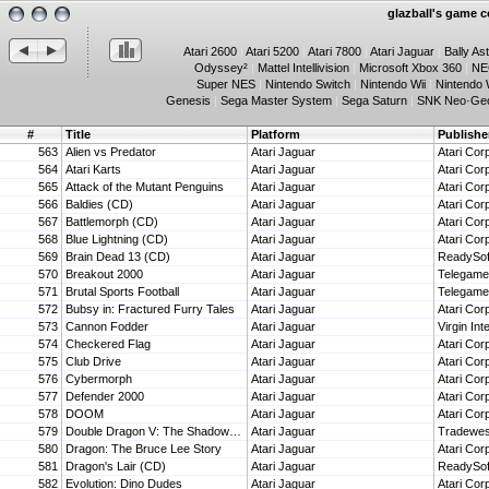
glazball's game co
Atari 2600
|
Atari 5200
|
Atari 7800
|
Atari Jaguar
|
Bally As
Odyssey²
|
Mattel Intellivision
|
Microsoft Xbox 360
|
NE
Super NES
|
Nintendo Switch
|
Nintendo Wii
|
Nintendo 
Genesis
|
Sega Master System
|
Sega Saturn
|
SNK Neo·Ge
#
Title
Platform
Publishe
563
Alien vs Predator
Atari Jaguar
Atari Cor
564
Atari Karts
Atari Jaguar
Atari Cor
565
Attack of the Mutant Penguins
Atari Jaguar
Atari Cor
566
Baldies (CD)
Atari Jaguar
Atari Cor
567
Battlemorph (CD)
Atari Jaguar
Atari Cor
568
Blue Lightning (CD)
Atari Jaguar
Atari Cor
569
Brain Dead 13 (CD)
Atari Jaguar
ReadySof
570
Breakout 2000
Atari Jaguar
Telegam
571
Brutal Sports Football
Atari Jaguar
Telegam
572
Bubsy in: Fractured Furry Tales
Atari Jaguar
Atari Cor
573
Cannon Fodder
Atari Jaguar
Virgin In
574
Checkered Flag
Atari Jaguar
Atari Cor
575
Club Drive
Atari Jaguar
Atari Cor
576
Cybermorph
Atari Jaguar
Atari Cor
577
Defender 2000
Atari Jaguar
Atari Cor
578
DOOM
Atari Jaguar
Atari Cor
579
Double Dragon V: The Shadow Falls
Atari Jaguar
Tradewes
580
Dragon: The Bruce Lee Story
Atari Jaguar
Atari Cor
581
Dragon's Lair (CD)
Atari Jaguar
ReadySof
582
Evolution: Dino Dudes
Atari Jaguar
Atari Cor