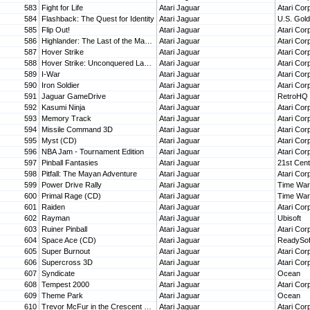
583
Fight for Life
Atari Jaguar
Atari Cor
584
Flashback: The Quest for Identity
Atari Jaguar
U.S. Gold
585
Flip Out!
Atari Jaguar
Atari Cor
586
Highlander: The Last of the MacLeods (CD)
Atari Jaguar
Atari Cor
587
Hover Strike
Atari Jaguar
Atari Cor
588
Hover Strike: Unconquered Lands (CD)
Atari Jaguar
Atari Cor
589
I-War
Atari Jaguar
Atari Cor
590
Iron Soldier
Atari Jaguar
Atari Cor
591
Jaguar GameDrive
Atari Jaguar
RetroHQ
592
Kasumi Ninja
Atari Jaguar
Atari Cor
593
Memory Track
Atari Jaguar
Atari Cor
594
Missile Command 3D
Atari Jaguar
Atari Cor
595
Myst (CD)
Atari Jaguar
Atari Cor
596
NBA Jam - Tournament Edition
Atari Jaguar
Atari Cor
597
Pinball Fantasies
Atari Jaguar
21st Cent
598
Pitfall: The Mayan Adventure
Atari Jaguar
Atari Cor
599
Power Drive Rally
Atari Jaguar
Time Warn
600
Primal Rage (CD)
Atari Jaguar
Time Warn
601
Raiden
Atari Jaguar
Atari Cor
602
Rayman
Atari Jaguar
Ubisoft
603
Ruiner Pinball
Atari Jaguar
Atari Cor
604
Space Ace (CD)
Atari Jaguar
ReadySof
605
Super Burnout
Atari Jaguar
Atari Cor
606
Supercross 3D
Atari Jaguar
Atari Cor
607
Syndicate
Atari Jaguar
Ocean
608
Tempest 2000
Atari Jaguar
Atari Cor
609
Theme Park
Atari Jaguar
Ocean
610
Trevor McFur in the Crescent Galaxy
Atari Jaguar
Atari Cor