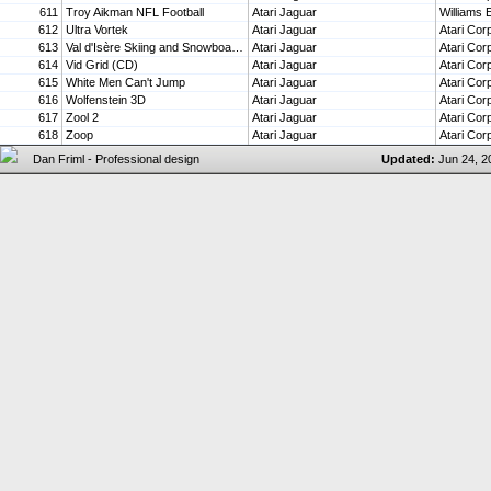
611
Troy Aikman NFL Football
Atari Jaguar
Williams 
612
Ultra Vortek
Atari Jaguar
Atari Cor
613
Val d'Isère Skiing and Snowboarding
Atari Jaguar
Atari Cor
614
Vid Grid (CD)
Atari Jaguar
Atari Cor
615
White Men Can't Jump
Atari Jaguar
Atari Cor
616
Wolfenstein 3D
Atari Jaguar
Atari Cor
617
Zool 2
Atari Jaguar
Atari Cor
618
Zoop
Atari Jaguar
Atari Cor
Updated:
Jun 24, 2